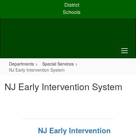
Skip
District
to
Schools
main
content
Departments
Special Services
NJ Early Intervention System
NJ Early Intervention System
NJ Early Intervention