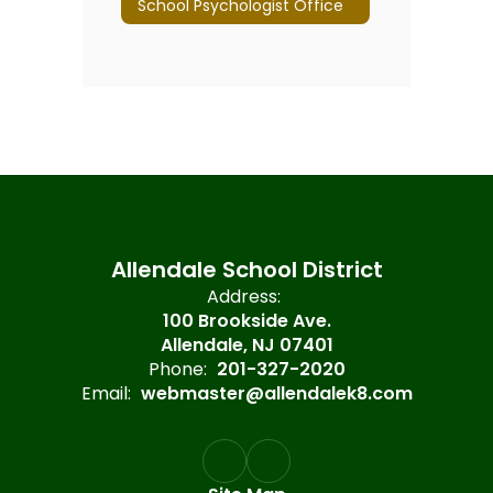
School Psychologist Office
Allendale School District
Address:
100 Brookside Ave.
Allendale, NJ 07401
Phone:
201-327-2020
Email:
webmaster@allendalek8.com