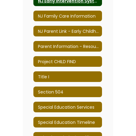
NJ Early Intervention System
NJ Family Care Information
NJ Parent Link - Early Childhood Parenting & Professional Resource Center
Parent Information - Resources & Links
Project CHILD FIND
Title I
Section 504
Special Education Services
Special Education Timeline