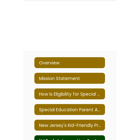
Overview
Mission Statement
How Is Eligibility for Special Education Determined?
Special Education Parent Advisory Committee
New Jersey's Kid-Friendly Programs