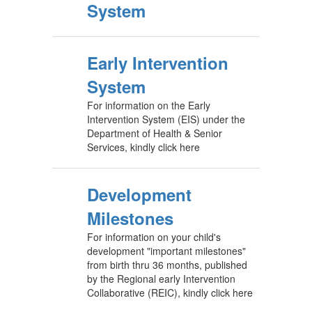
System
Early Intervention
System
For information on the Early
Intervention System (EIS) under the
Department of Health & Senior
Services, kindly click here
Development
Milestones
For information on your child's
development "important milestones"
from birth thru 36 months, published
by the Regional early Intervention
Collaborative (REIC), kindly click here