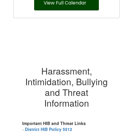
View Full Calendar
Harassment,
Intimidation, Bullying
and Threat
Information
Important HIB and Threat Links
-
District HIB Policy 5512