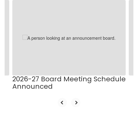
Contains
9
slides.
Use
the
next
and
previous
buttons
to
navigate.
2026-27 Board Meeting Schedule
Announced