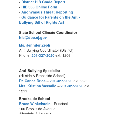
-
District HIB Grade Report
-
HIB 338 Online Form
-
Anonymous Threat Reporting
-
Guidance for Parents on the Anti-
Bullying Bill of Rights Act
State School Climate Coordinator
hib@doe.nj.gov
Ms. Jennifer Zeoli
Anti-Bullying Coordinator (District)
Phone:
201-327-2020
ext. 1206
Anti-Bullying Specialist
(Hillside & Brookside School)
Dr. Carlea Dries
–
201-327-2020
ext. 2280
Mrs. Kristina Vassallo
–
201-327-2020
ext.
1211
Brookside School
Bruce Winkelstein
- Principal
100 Brookside Avenue
Allendale, NJ 07401