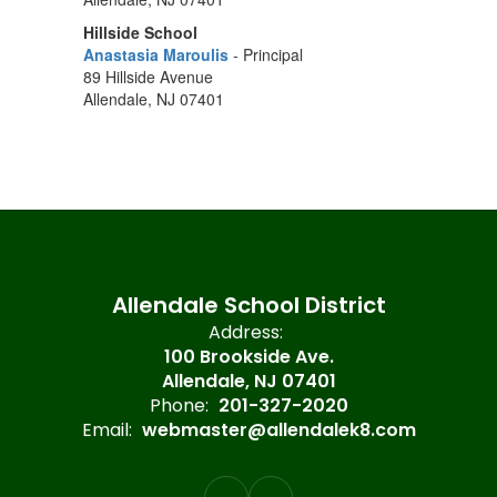
Hillside School
Anastasia Maroulis
- Principal
89 Hillside Avenue
Allendale, NJ 07401
Allendale School District
Address:
100 Brookside Ave.
Allendale, NJ 07401
Phone:
201-327-2020
Email:
webmaster@allendalek8.com