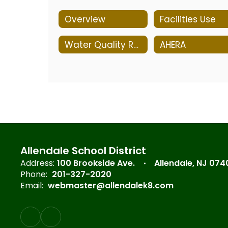
Overview
Facilities Use
Water Quality Reports
AHERA
Allendale School District
Address:
100 Brookside Ave.
Allendale, NJ 074
Phone:
201-327-2020
Email:
webmaster@allendalek8.com