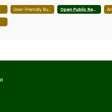
User-Friendly Budgets
Open Public Records Act
01