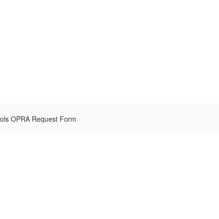
hools OPRA Request Form