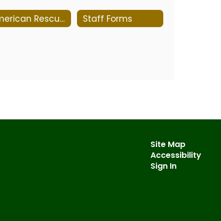
American Rescue Plan Report
Staff Forms
Site Map
Accessibility
Sign In