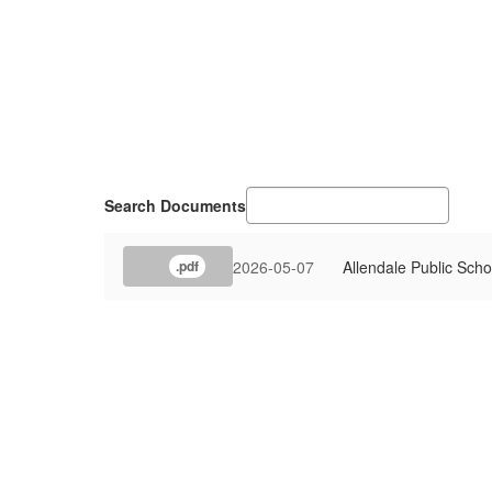
Search Documents
2026-05-07
Allendale Public Sc
.pdf