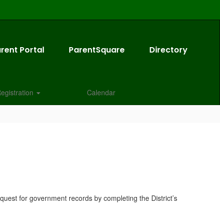
rent Portal
ParentSquare
Directory
egistration
Calendar
quest for government records by completing the District’s