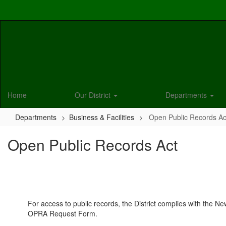
Skip
to
main
content
Home
Our District
Departments
Departments
Business & Facilities
Open Public Records Ac
Open Public Records Act
For access to public records, the District complies with the 
OPRA Request Form.