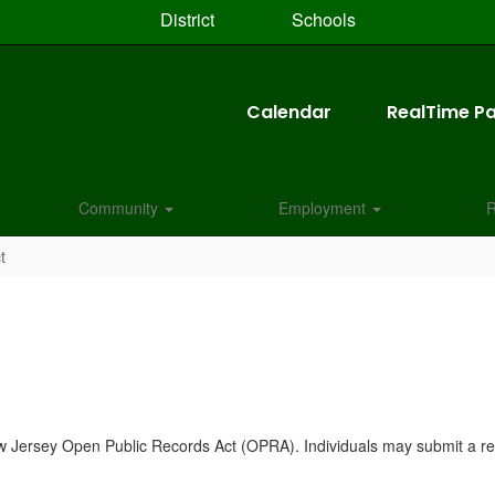
District
Schools
Calendar
RealTime Pa
Community
Employment
R
t
New Jersey Open Public Records Act (OPRA). Individuals may submit a re