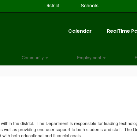
District
Schools
Calendar
RealTime Pa
Community
Employment
R
ithin the district. The Department is responsible for leading technolo
 as well as providing end user support to both students and staff. The
ed with both educational and financial goals.