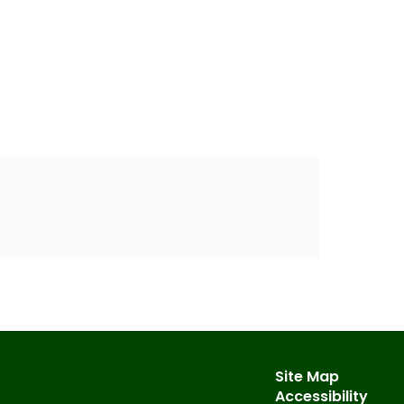
Site Map
Accessibility