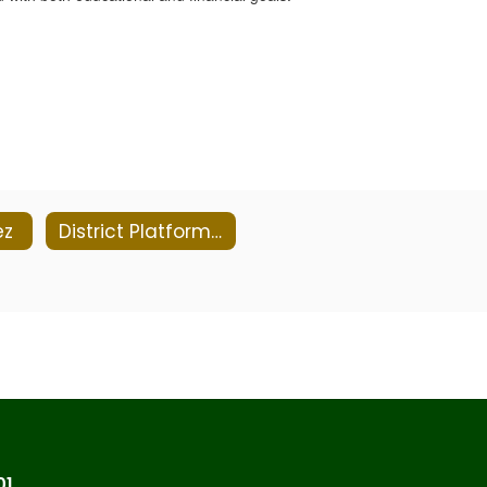
ez
District Platforms & Privacy Policies
01