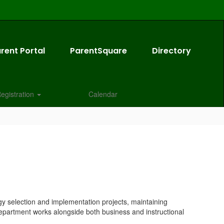
rent Portal
ParentSquare
Directory
egistration
Calendar
gy selection and implementation projects, maintaining
 Department works alongside both business and instructional