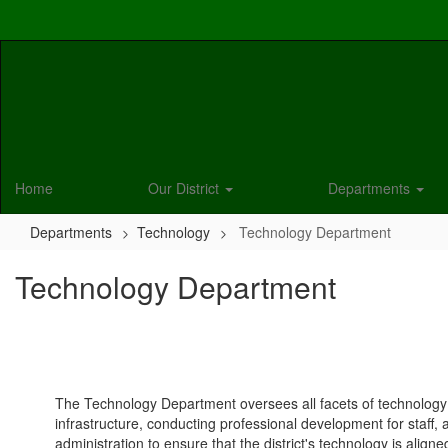
Skip
to
main
content
Home
Our District
Departments
Departments
Technology
Technology Department
Technology Department
The Technology Department oversees all facets of technology w
infrastructure, conducting professional development for staff,
administration to ensure that the district's technology is align