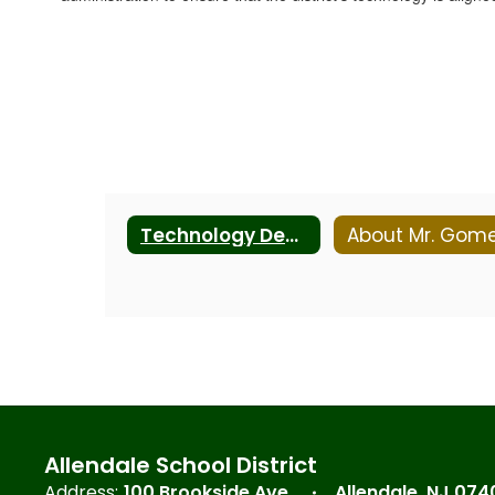
Technology Department
About Mr. Gom
Allendale School District
Address:
100 Brookside Ave.
Allendale, NJ 074