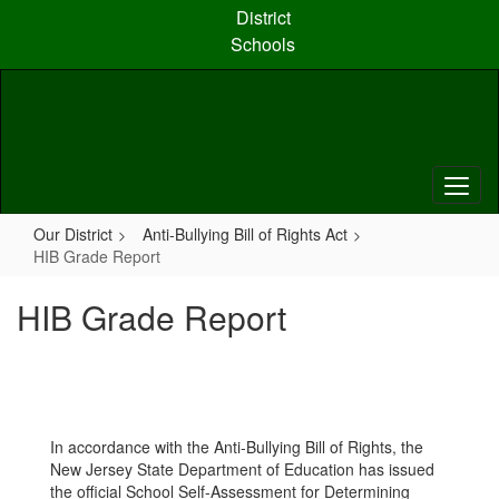
Skip
District
to
Schools
main
content
Our District
Anti-Bullying Bill of Rights Act
HIB Grade Report
HIB Grade Report
In accordance with the Anti-Bullying Bill of Rights, the
New Jersey State Department of Education has issued
the official School Self-Assessment for Determining