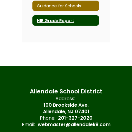
Guidance for Schools
HIB Grade Report
Allendale School District
Address:
100 Brookside Ave.
Allendale, NJ 07401
Phone:
201-327-2020
Email:
webmaster@allendalek8.com