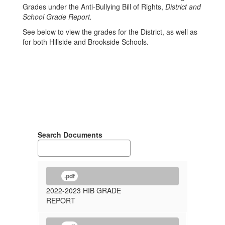
Grades under the Anti-Bullying Bill of Rights,
District and
School Grade Report.
See below to view the grades for the District, as well as
for both Hillside and Brookside Schools.
Search Documents
.pdf
2022-2023 HIB GRADE
REPORT