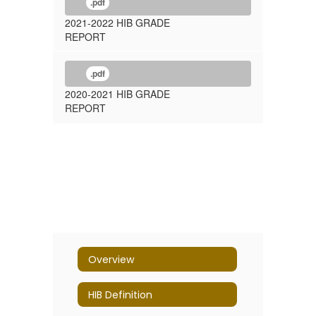
.pdf
2021-2022 HIB GRADE
REPORT
.pdf
2020-2021 HIB GRADE
REPORT
Overview
HIB Definition