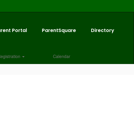
rent Portal
ParentSquare
Directory
egistration
Calendar