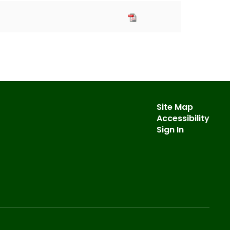
Site Map
Accessibility
Sign In