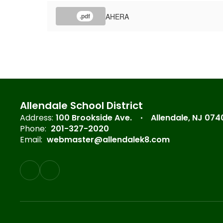
AHERA
.pdf
Allendale School District
Address:
100 Brookside Ave.
Allendale, NJ 074
Phone:
201-327-2020
Email:
webmaster@allendalek8.com