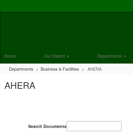
Skip
to
main
content
Home
Our District
Departments
Departments
Business & Facilities
AHERA
AHERA
Search Documents