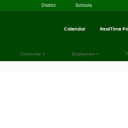
District
Schools
Calendar
RealTime Pa
Community
Employment
R