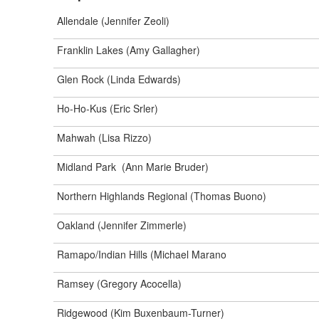
Allendale (Jennifer Zeoli)
Franklin Lakes (Amy Gallagher)
Glen Rock (Linda Edwards)
Ho-Ho-Kus (Eric Srler)
Mahwah (Lisa Rizzo)
Midland Park (Ann Marie Bruder)
Northern Highlands Regional (Thomas Buono)
Oakland (Jennifer Zimmerle)
Ramapo/Indian Hills (Michael Marano
Ramsey (Gregory Acocella)
Ridgewood (Kim Buxenbaum-Turner)