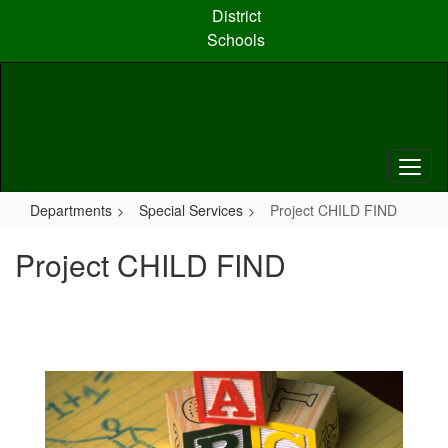
Skip
District
to
Schools
main
content
Departments
Special Services
Project CHILD FIND
Project CHILD FIND