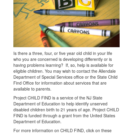
Is there a three, four, or five year old child in your life
who you are concerned is developing differently or is
having problems learning? If, so, help is available for
eligible children. You may wish to contact the Allendale
Department of Special Services office or the State Child
Find Office for information about services that are
available to parents.
Project CHILD FIND is a service of the NJ State
Department of Education to help identify unserved
disabled children birth to 21 years of age. Project CHILD
FIND is funded through a grant from the United States
Department of Education.
For more information on CHILD FIND, click on these