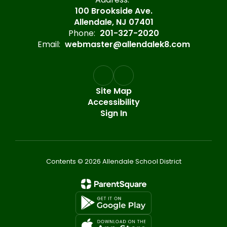
100 Brookside Ave.
Allendale, NJ 07401
Phone:
201-327-2020
Email:
webmaster@allendalek8.com
Site Map
Accessibility
Sign In
Contents © 2026 Allendale School District