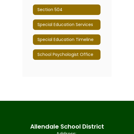
Section 504
Special Education Services
Special Education Timeline
School Psychologist Office
Allendale School District
Address: