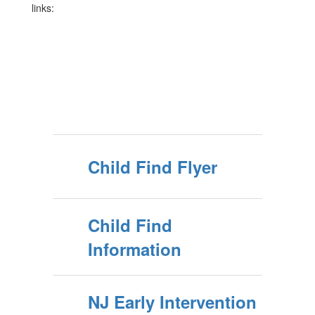
links:
Child Find Flyer
Child Find
Information
NJ Early Intervention