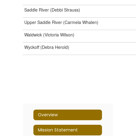
Saddle River (Debbi Strauss)
Upper Saddle River (Carmela Whalen)
Waldwick (Victoria Wilson)
Wyckoff (Debra Herold)
Overview
Mission Statement