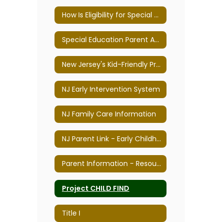
How Is Eligibility for Special Education Determined?
Special Education Parent Advisory Committee
New Jersey's Kid-Friendly Programs
NJ Early Intervention System
NJ Family Care Information
NJ Parent Link - Early Childhood Parenting & Professional Resource Center
Parent Information - Resources & Links
Project CHILD FIND
Title I