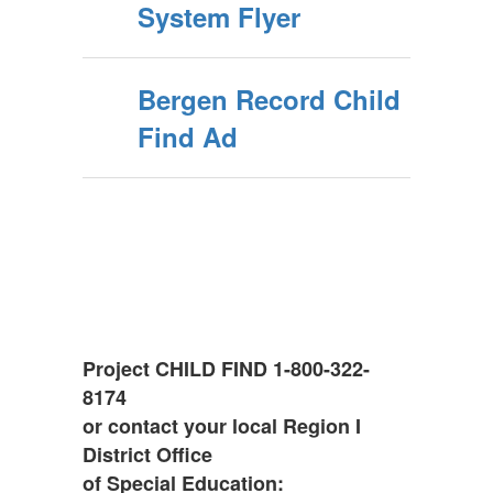
System Flyer
Bergen Record Child
Find Ad
Project CHILD FIND 1-800-322-
8174
or contact your local Region I
District Office
of Special Education: