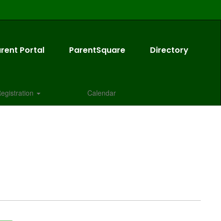
rent Portal
ParentSquare
Directory
egistration
Calendar