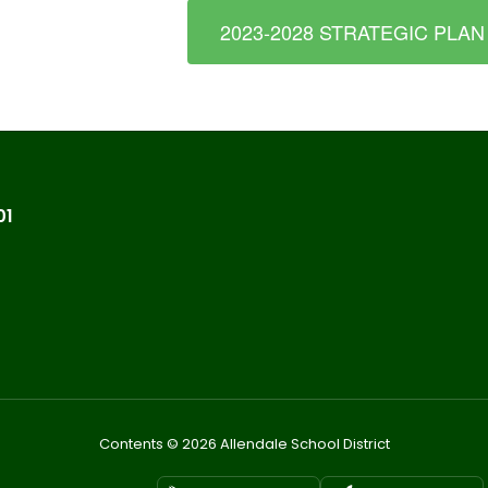
2023-2028 STRATEGIC PLAN
01
Contents © 2026 Allendale School District