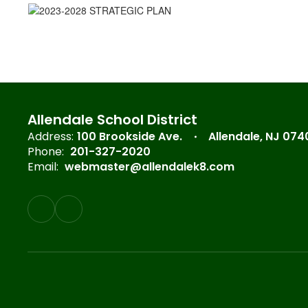
Allendale School District
Address:
100 Brookside Ave.
Allendale, NJ 074
Phone:
201-327-2020
Email:
webmaster@allendalek8.com