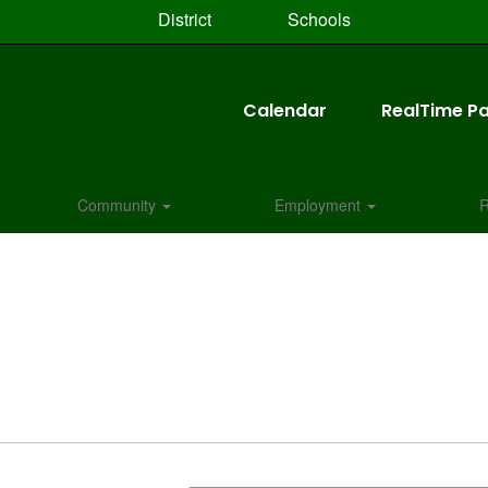
District
Schools
Calendar
RealTime Pa
Community
Employment
R
N