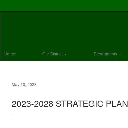
Skip
to
main
content
Home
Our District
Departments
May 10, 2023
2023-2028 STRATEGIC PLA