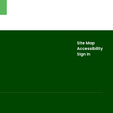
Site Map
Accessibility
Sign In